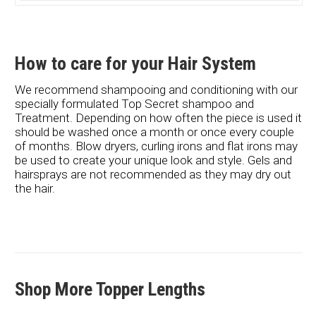
How to care for your Hair System
We recommend shampooing and conditioning with our
specially formulated Top Secret shampoo and
Treatment. Depending on how often the piece is used it
should be washed once a month or once every couple
of months. Blow dryers, curling irons and flat irons may
be used to create your unique look and style. Gels and
hairsprays are not recommended as they may dry out
the hair.
Shop More Topper Lengths