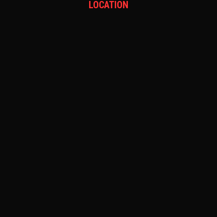
LOCATION