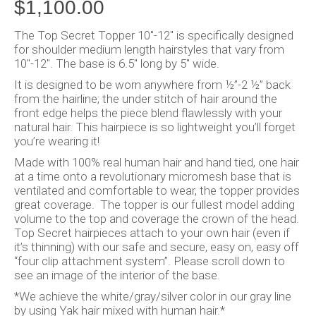
$
1,100.00
The Top Secret Topper 10″-12″ is specifically designed
for shoulder medium length hairstyles that vary from
10″-12″. The base is 6.5″ long by 5″ wide.
It is designed to be worn anywhere from ½”-2 ½” back
from the hairline; the under stitch of hair around the
front edge helps the piece blend flawlessly with your
natural hair. This hairpiece is so lightweight you’ll forget
you’re wearing it!
Made with 100% real human hair and hand tied, one hair
at a time onto a revolutionary micromesh base that is
ventilated and comfortable to wear, the topper provides
great coverage. The topper is our fullest model adding
volume to the top and coverage the crown of the head.
Top Secret hairpieces attach to your own hair (even if
it’s thinning) with our safe and secure, easy on, easy off
“four clip attachment system”. Please scroll down to
see an image of the interior of the base.
*We achieve the white/gray/silver color in our gray line
by using Yak hair mixed with human hair.*