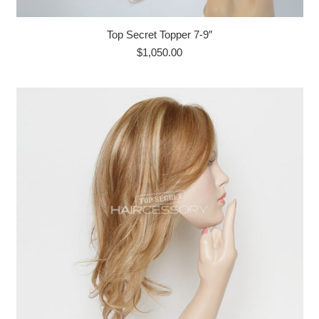
Top Secret Topper 7-9″
$
1,050.00