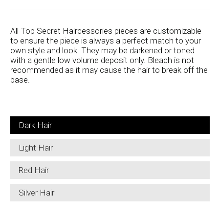
All Top Secret Haircessories pieces are customizable
to ensure the piece is always a perfect match to your
own style and look. They may be darkened or toned
with a gentle low volume deposit only. Bleach is not
recommended as it may cause the hair to break off the
base.
Dark Hair
Light Hair
Red Hair
Silver Hair