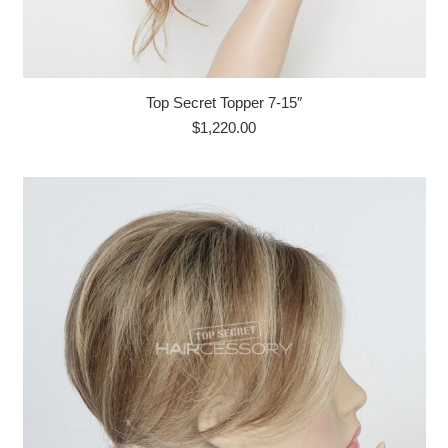
Top Secret Topper 7-15″
$
1,220.00