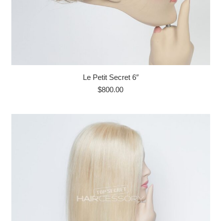
Le Petit Secret 6″
$
800.00