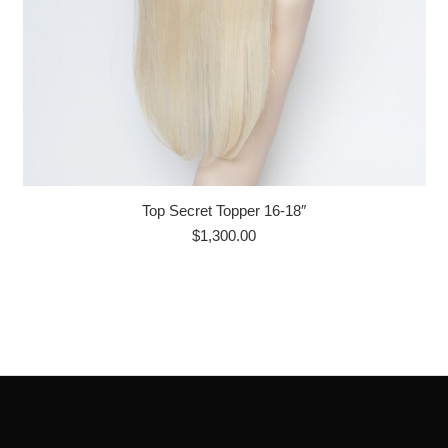
Top Secret Topper 16-18″
$
1,300.00