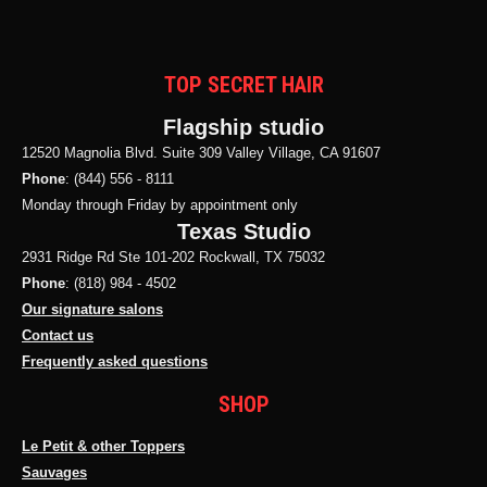
TOP SECRET HAIR
Flagship studio
12520 Magnolia Blvd. Suite 309 Valley Village, CA 91607
Phone
: (844) 556 - 8111
Monday through Friday by appointment only
Texas Studio
2931 Ridge Rd Ste 101-202 Rockwall, TX 75032
Phone
: (818) 984 - 4502
Our signature salons
Contact us
Frequently asked questions
SHOP
Le Petit & other Toppers
Sauvages