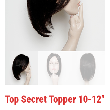
Top Secret Topper 10-12″