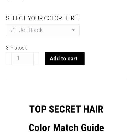
Clear
SELECT YOUR COLOR HERE:
3 in stock
Top
Add to cart
Secret
Topper
10-
12"
quantity
TOP SECRET HAIR
Color Match Guide