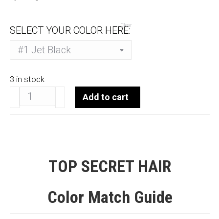
Clear
SELECT YOUR COLOR HERE:
3 in stock
Top
Add to cart
Secret
Topper
7-
9"
quantity
TOP SECRET HAIR
Color Match Guide