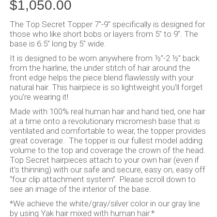
$
1,050.00
The Top Secret Topper 7″-9″ specifically is designed for
those who like short bobs or layers from 5″ to 9″. The
base is 6.5″ long by 5″ wide.
It is designed to be worn anywhere from ½”-2 ½” back
from the hairline; the under stitch of hair around the
front edge helps the piece blend flawlessly with your
natural hair. This hairpiece is so lightweight you’ll forget
you’re wearing it!
Made with 100% real human hair and hand tied, one hair
at a time onto a revolutionary micromesh base that is
ventilated and comfortable to wear, the topper provides
great coverage. The topper is our fullest model adding
volume to the top and coverage the crown of the head.
Top Secret hairpieces attach to your own hair (even if
it’s thinning) with our safe and secure, easy on, easy off
“four clip attachment system”. Please scroll down to
see an image of the interior of the base.
*We achieve the white/gray/silver color in our gray line
by using Yak hair mixed with human hair.*