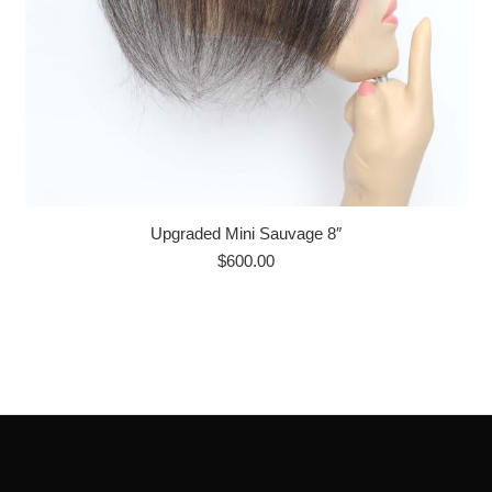
Upgraded Mini Sauvage 8″
$
600.00