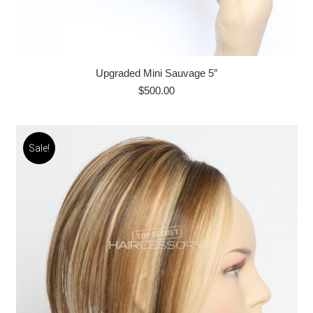
Upgraded Mini Sauvage 5″
$
500.00
Sale!