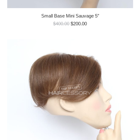
Small Base Mini Sauvage 5″
Original
Current
$
400.00
$
200.00
price
price
was:
is:
$400.00.
$200.00.