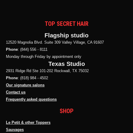
TOP SECRET HAIR
Flagship studio
12520 Magnolia Blvd. Suite 309 Valley Village, CA 91607
Phone
: (844) 556 - 8111
Monday through Friday by appointment only
Texas Studio
2931 Ridge Rd Ste 101-202 Rockwall, TX 75032
Phone
: (818) 984 - 4502
Our signature salons
Contact us
Frequently asked questions
SHOP
Le Petit & other Toppers
Sauvages