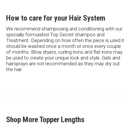
How to care for your Hair System
We recommend shampooing and conditioning with our
specially formulated Top Secret shampoo and
Treatment. Depending on how often the piece is used it
should be washed once a month or once every couple
of months. Blow dryers, curling irons and flat irons may
be used to create your unique look and style. Gels and
hairsprays are not recommended as they may dry out
the hair.
Shop More Topper Lengths