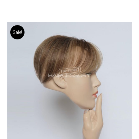
Sale!