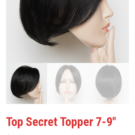
Top Secret Topper 7-9″