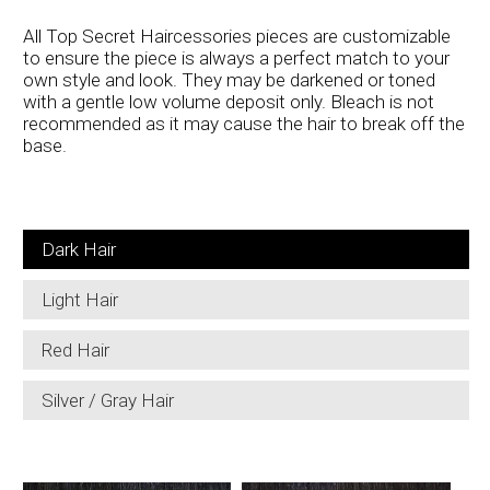
All Top Secret Haircessories pieces are customizable
to ensure the piece is always a perfect match to your
own style and look. They may be darkened or toned
with a gentle low volume deposit only. Bleach is not
recommended as it may cause the hair to break off the
base.
Dark Hair
Light Hair
Red Hair
Silver / Gray Hair