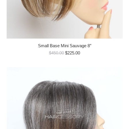
Small Base Mini Sauvage 8″
Original
Current
$
450.00
$
225.00
price
price
was:
is:
$450.00.
$225.00.