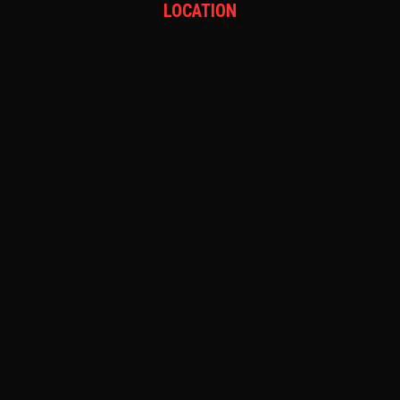
LOCATION