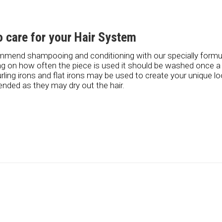
 care for your Hair System
mend shampooing and conditioning with our specially form
g on how often the piece is used it should be washed once 
urling irons and flat irons may be used to create your unique l
ded as they may dry out the hair.