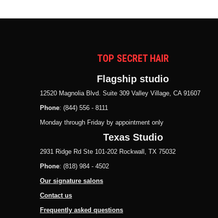
TOP SECRET HAIR
Flagship studio
12520 Magnolia Blvd. Suite 309 Valley Village, CA 91607
Phone
: (844) 556 - 8111
Monday through Friday by appointment only
Texas Studio
2931 Ridge Rd Ste 101-202 Rockwall, TX 75032
Phone
: (818) 984 - 4502
Our signature salons
Contact us
Frequently asked questions