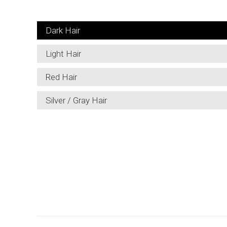
Dark Hair
Light Hair
Red Hair
Silver / Gray Hair