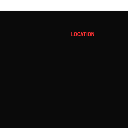
LOCATION