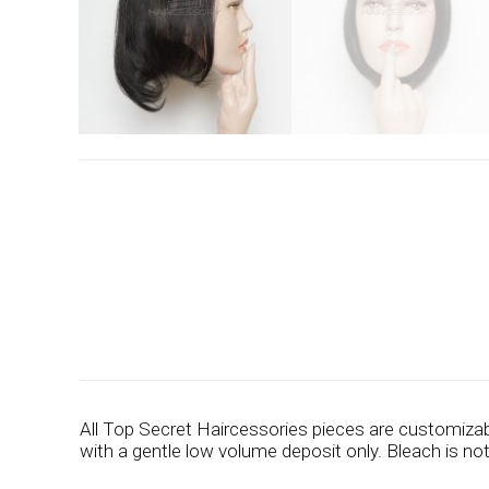
All Top Secret Haircessories pieces are customizab
with a gentle low volume deposit only. Bleach is n