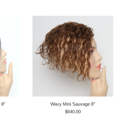
 8″
Wavy Mini Sauvage 8″
$
640.00