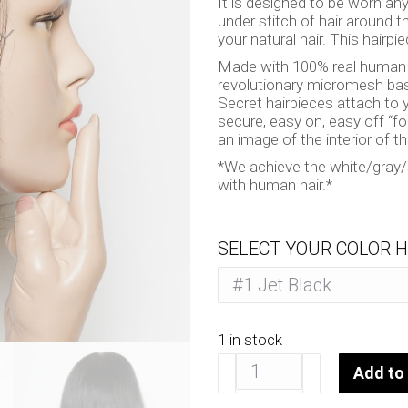
It is designed to be worn an
under stitch of hair around t
your natural hair. This hairpie
Made with 100% real human ha
revolutionary micromesh bas
Secret hairpieces attach to y
secure, easy on, easy off “f
an image of the interior of t
*We achieve the white/gray/si
with human hair.*
SELECT YOUR COLOR H
1 in stock
Sauvage
Add to 
10"
quantity