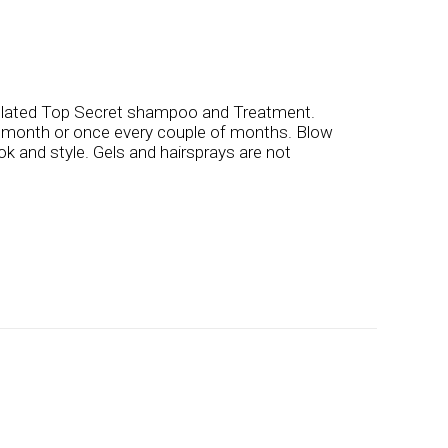
ulated Top Secret shampoo and Treatment.
a month or once every couple of months. Blow
ook and style. Gels and hairsprays are not