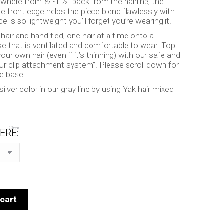
ywhere from ½”-1 ½” back from the hairline; the
he front edge helps the piece blend flawlessly with
ce is so lightweight you’ll forget you’re wearing it!
ir and hand tied, one hair at a time onto a
e that is ventilated and comfortable to wear. Top
our own hair (even if it’s thinning) with our safe and
our clip attachment system”. Please scroll down for
he base.
lver color in our gray line by using Yak hair mixed
Clear
ERE:
cart