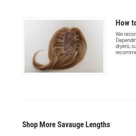
How to
We recom
Dependin
dryers, c
recommen
Shop More Savauge Lengths