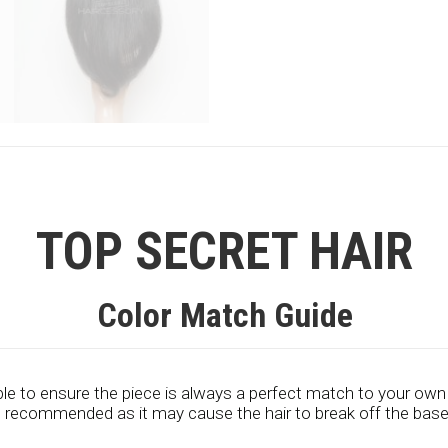
TOP SECRET HAIR
Color Match Guide
le to ensure the piece is always a perfect match to your own
ot recommended as it may cause the hair to break off the base