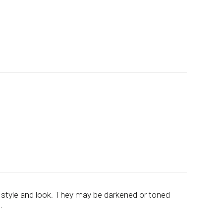
 style and look. They may be darkened or toned
.