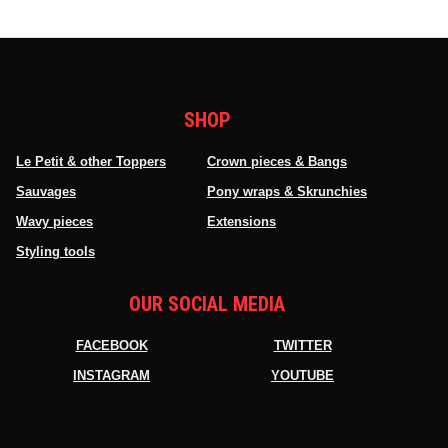
SHOP
Le Petit & other Toppers
Crown pieces & Bangs
Sauvages
Pony wraps & Skrunchies
Wavy pieces
Extensions
Styling tools
OUR SOCIAL MEDIA
FACEBOOK
TWITTER
INSTAGRAM
YOUTUBE