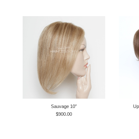
Sauvage 10″
Up
$
900.00