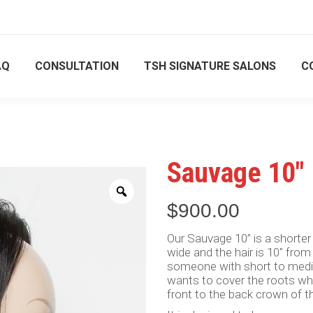
ment only
ment only
844 556 8111
844 556 8111
AQ
CONSULTATION
TSH SIGNATURE SALONS
C
US
SHOP
FAQ
CONSULTATION
TSH SIGNA
Sauvage 10″
Zoom
$
900.00
Our Sauvage 10” is a shorter
wide and the hair is 10″ from
someone with short to medium
wants to cover the roots wh
front to the back crown of th