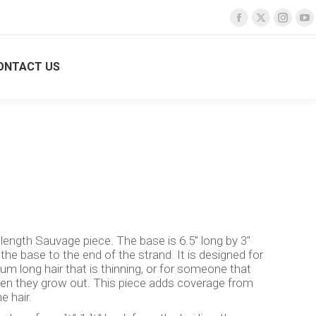
Facebook
Facebook
X
X
Insta
Insta
Y
Y
page
page
page
page
page
page
p
p
opens
opens
opens
opens
opens
opens
o
o
ONTACT US
Search:
Login
TURE SALONS
CONTACT US
Search:
Login
in
in
in
in
in
in
in
in
new
new
new
new
new
new
n
n
window
window
window
window
windo
windo
w
w
 length Sauvage piece. The base is 6.5″ long by 3″
 the base to the end of the strand. It is designed for
 long hair that is thinning, or for someone that
en they grow out. This piece adds coverage from
e hair.