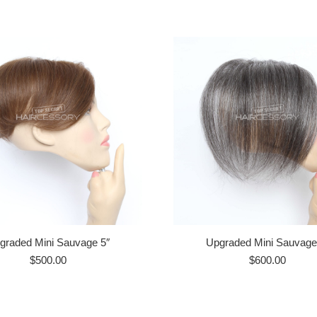
graded Mini Sauvage 5″
Upgraded Mini Sauvage
$
500.00
$
600.00