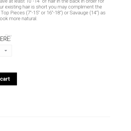
e at least 10″-14″ of hair in the back in order for
our existing hair is short you may compliment the
 Top Pieces (7″-15″ or 16″-18″) or Savauge (14″) as
look more natural.
Clear
ERE:
cart