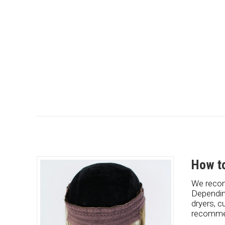
How to
We recom
Dependin
dryers, c
recommen