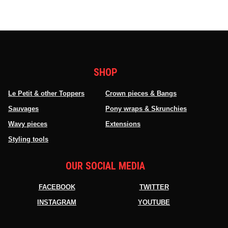
SHOP
Le Petit & other Toppers
Crown pieces & Bangs
Sauvages
Pony wraps & Skrunchies
Wavy pieces
Extensions
Styling tools
OUR SOCIAL MEDIA
FACEBOOK
TWITTER
INSTAGRAM
YOUTUBE