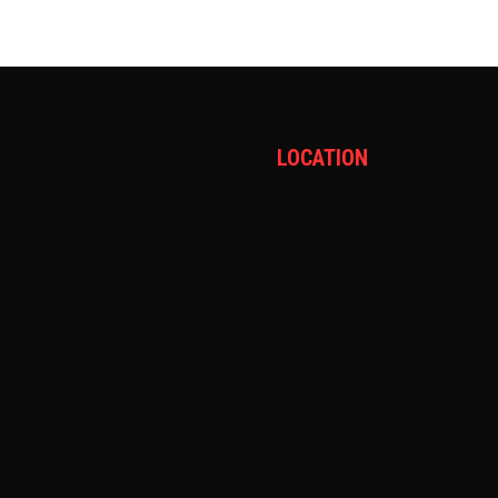
LOCATION