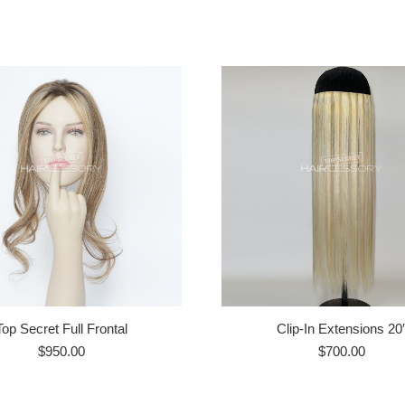
Top Secret Full Frontal
Clip-In Extensions 20
$
950.00
$
700.00