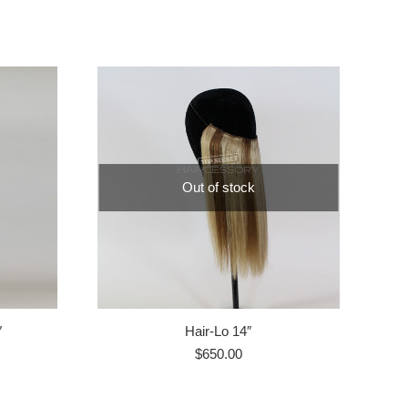
Out of stock
″
Hair-Lo 14″
$
650.00