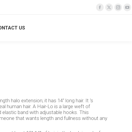
Facebook
Facebook
X
X
Insta
Insta
Y
Y
page
page
page
page
page
page
p
p
opens
opens
opens
opens
opens
opens
o
o
ONTACT US
Search:
Login
TURE SALONS
CONTACT US
Search:
Login
in
in
in
in
in
in
in
in
new
new
new
new
new
new
n
n
window
window
window
window
windo
windo
w
w
gth halo extension; it has 14″ long hair. It ‘s
l human hair. A Hair-Lo is a large weft of
 elastic band with adjustable hooks. This
omeone that wants length and fullness without any