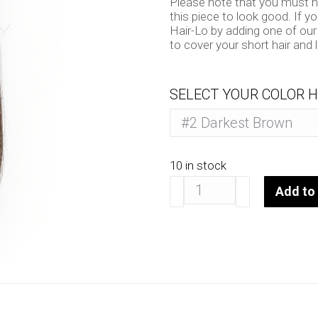
Please note that you must hav
this piece to look good. If y
Hair-Lo by adding one of our
to cover your short hair and 
SELECT YOUR COLOR H
10 in stock
Hair-
Add to 
Lo
14"
quantity