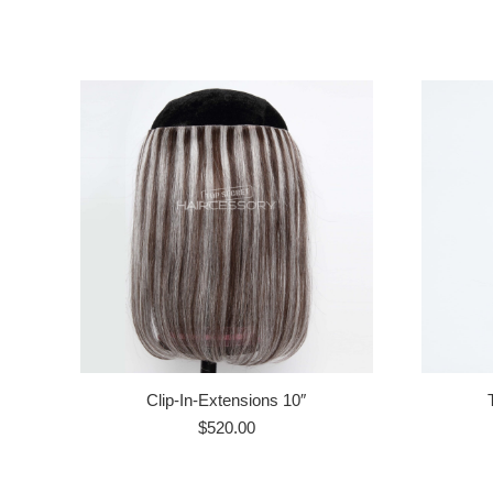
Clip-In-Extensions 10″
$
520.00