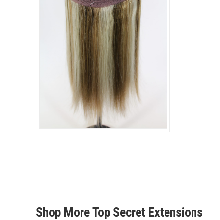
Shop More Top Secret Extensions