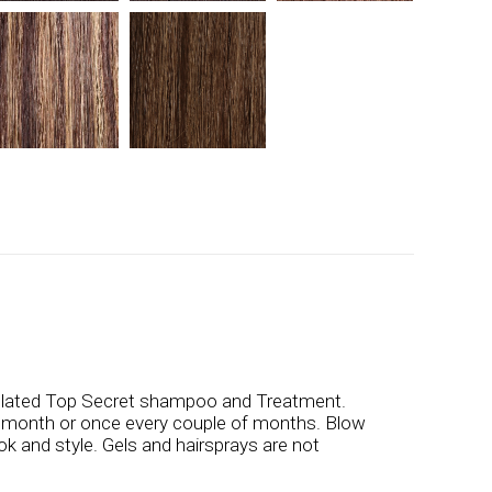
ulated Top Secret shampoo and Treatment.
a month or once every couple of months. Blow
ook and style. Gels and hairsprays are not