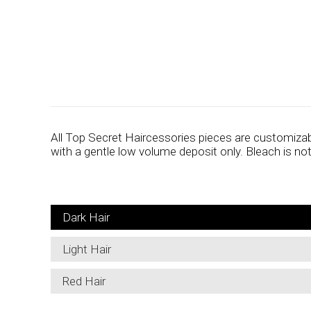
All Top Secret Haircessories pieces are customizab
with a gentle low volume deposit only. Bleach is n
Dark Hair
Light Hair
Red Hair