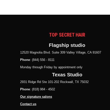
TOP SECRET HAIR
Flagship studio
12520 Magnolia Blvd. Suite 309 Valley Village, CA 91607
Phone
: (844) 556 - 8111
Monday through Friday by appointment only
Texas Studio
2931 Ridge Rd Ste 101-202 Rockwall, TX 75032
Phone
: (818) 984 - 4502
Our signature salons
Contact us