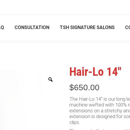
ment only
ment only
844 556 8111
844 556 8111
AQ
CONSULTATION
TSH SIGNATURE SALONS
C
US
SHOP
FAQ
CONSULTATION
TSH SIGNA
Hair-Lo 14″
Zoom
$
650.00
The Hair-Lo 14″ is our long len
machine wefted with 100% rea
extensions on a stretchy and
extension is designed for s
clips.