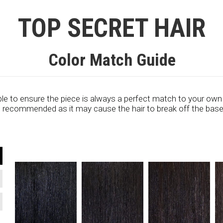
TOP SECRET HAIR
Color Match Guide
le to ensure the piece is always a perfect match to your own
ot recommended as it may cause the hair to break off the base