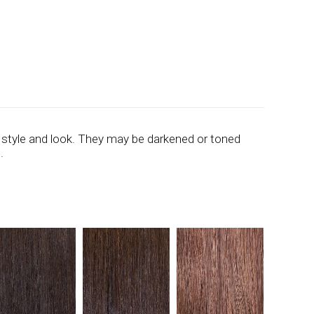
 style and look. They may be darkened or toned
.