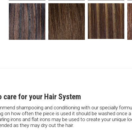
 care for your Hair System
mend shampooing and conditioning with our specially form
g on how often the piece is used it should be washed once 
urling irons and flat irons may be used to create your unique l
ded as they may dry out the hair.