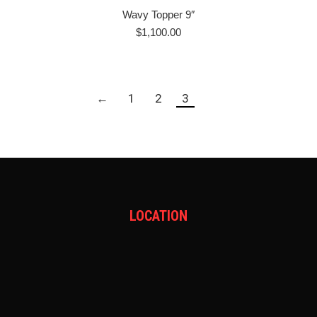
Wavy Topper 9″
$
1,100.00
←
1
2
3
LOCATION