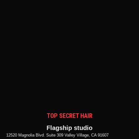
TOP SECRET HAIR
Flagship studio
12520 Magnolia Blvd. Suite 309 Valley Village, CA 91607