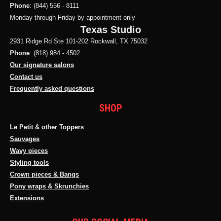
Phone
: (844) 556 - 8111
Monday through Friday by appointment only
Texas Studio
2931 Ridge Rd Ste 101-202 Rockwall, TX 75032
Phone
: (818) 984 - 4502
Our signature salons
Contact us
Frequently asked questions
SHOP
Le Petit & other Toppers
Sauvages
Wavy pieces
Styling tools
Crown pieces & Bangs
Pony wraps & Skrunchies
Extensions