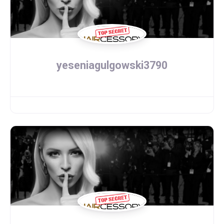
yeseniagulgowski3790