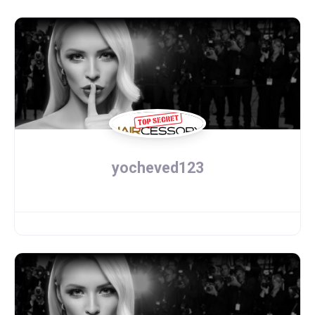
yocheved123