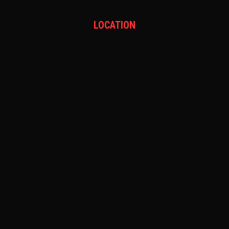
LOCATION