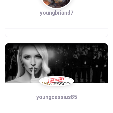
youngbriand7
youngcassius85