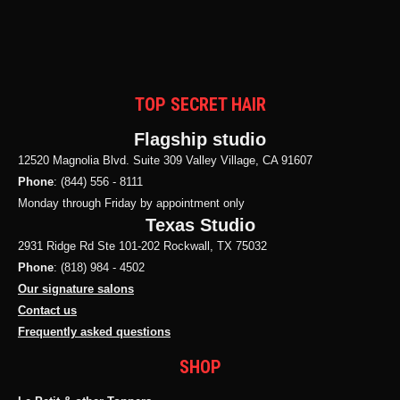
TOP SECRET HAIR
Flagship studio
12520 Magnolia Blvd. Suite 309 Valley Village, CA 91607
Phone
: (844) 556 - 8111
Monday through Friday by appointment only
Texas Studio
2931 Ridge Rd Ste 101-202 Rockwall, TX 75032
Phone
: (818) 984 - 4502
Our signature salons
Contact us
Frequently asked questions
SHOP