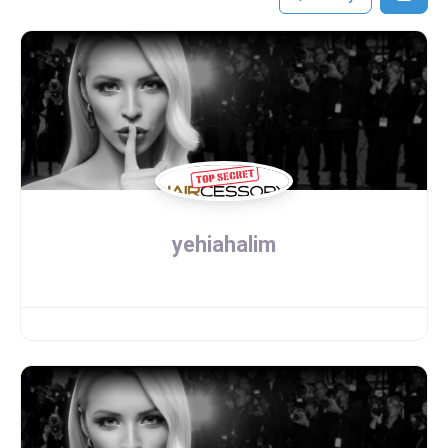
yehiahalim