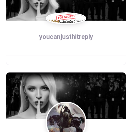
youcanjusthitreply