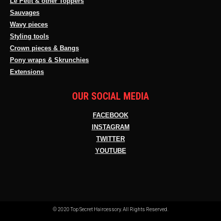
Le Petit & other Toppers
Sauvages
Wavy pieces
Styling tools
Crown pieces & Bangs
Pony wraps & Skrunchies
Extensions
OUR SOCIAL MEDIA
FACEBOOK
INSTAGRAM
TWITTER
YOUTUBE
© 2020 Top Secret Haircessory. All Rights Reserved.