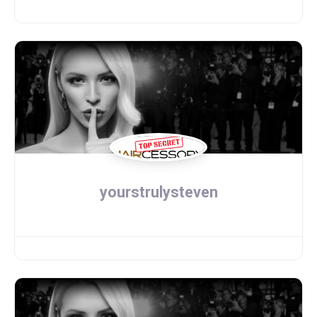
yourstrulysteven