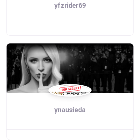
yfzrider69
ynausieda